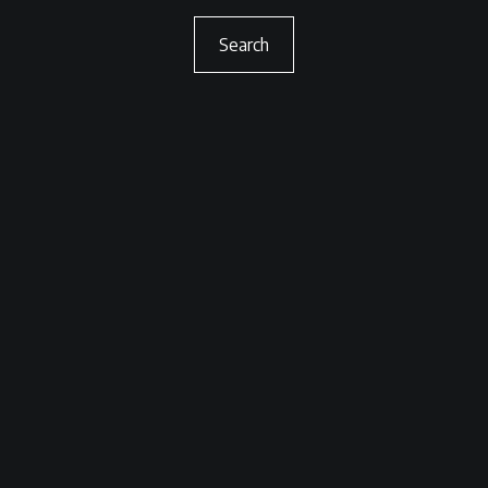
Search