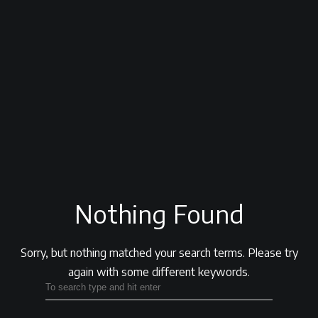
Nothing Found
Sorry, but nothing matched your search terms.
Please try
again with some different keywords.