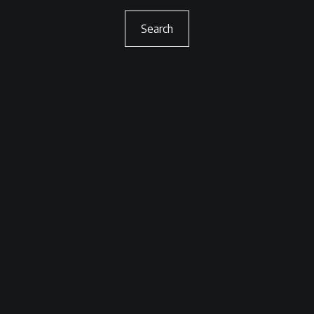
Search