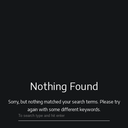
Nothing Found
Sorry, but nothing matched your search terms.
Please try
again with some different keywords.